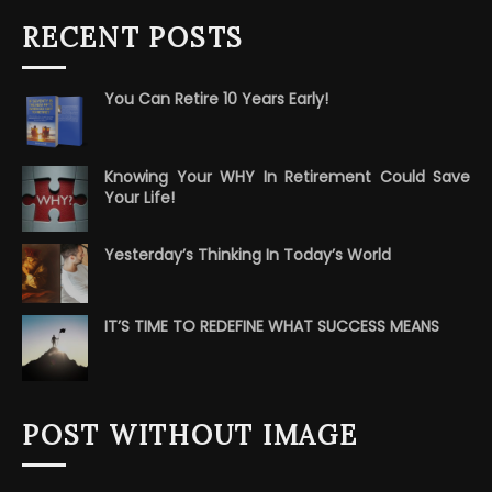
RECENT POSTS
You Can Retire 10 Years Early!
Knowing Your WHY In Retirement Could Save
Your Life!
Yesterday’s Thinking In Today’s World
IT’S TIME TO REDEFINE WHAT SUCCESS MEANS
POST WITHOUT IMAGE