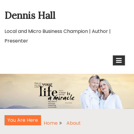
Skip
Dennis Hall
to
content
Local and Micro Business Champion | Author |
Presenter
You Are Here
Home
About