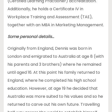
(Certified Learning Practioner) accreditation.
Additionally, he holds a Certificate IV in
Workplace Training and Assessment (TAE),
together with an MBA in Marketing Management.
Some personal details…
Originally from England, Dennis was born in
London and emigrated to Australia at age 8 (with
his parents and 3 brothers) where he remained
until aged 16. At this point his family returned to
England, where he completed his high school
education. However, at age 19 he decided that
Australia was more suited to his values and so he
returned to carve out his own future. Travelling