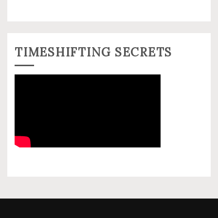
TIMESHIFTING SECRETS