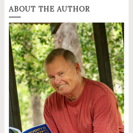
ABOUT THE AUTHOR