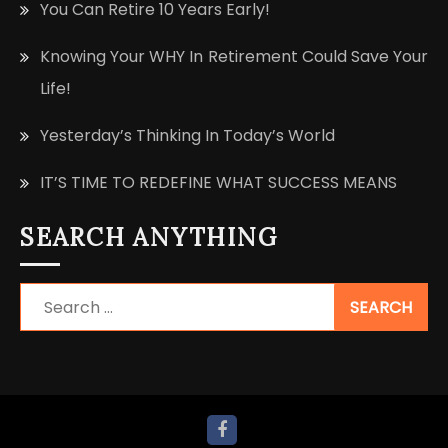
You Can Retire 10 Years Early!
Knowing Your WHY In Retirement Could Save Your
Life!
Yesterday’s Thinking In Today’s World
IT’S TIME TO REDEFINE WHAT SUCCESS MEANS
SEARCH ANYTHING
Search
for: