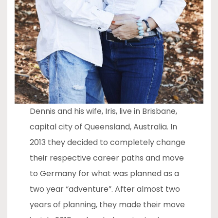
Dennis and his wife, Iris, live in Brisbane,
capital city of Queensland, Australia. In
2013 they decided to completely change
their respective career paths and move
to Germany for what was planned as a
two year “adventure”. After almost two
years of planning, they made their move