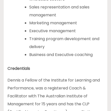
Sales representation and sales
management
Marketing management
Executive management
Training program development and
delivery
Business and Executive coaching
Credentials
Dennis a Fellow of the Institute for Learning and
Performance, was a registered Coach &
Facilitator with The Australian Institute of
Management for 15 years and has the CLP