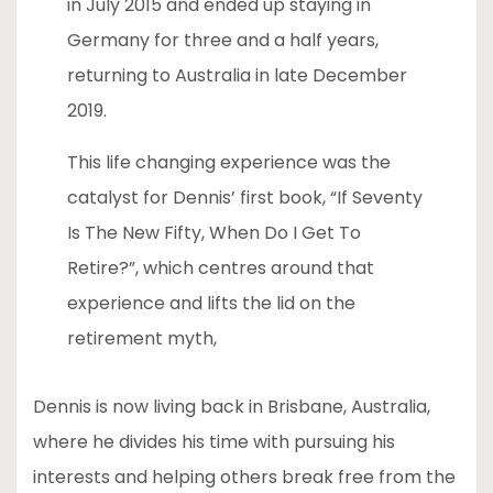
in July 2015 and ended up staying in
Germany for three and a half years,
returning to Australia in late December
2019.
This life changing experience was the
catalyst for Dennis’ first book, “If Seventy
Is The New Fifty, When Do I Get To
Retire?”, which centres around that
experience and lifts the lid on the
retirement myth,
Dennis is now living back in Brisbane, Australia,
where he divides his time with pursuing his
interests and helping others break free from the