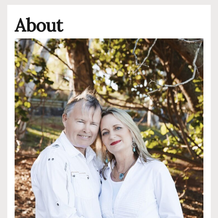
About