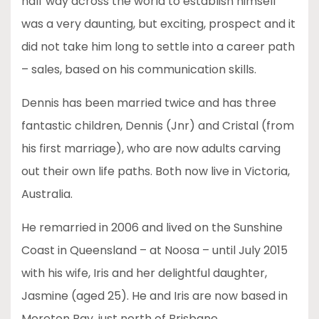
half way across the world to establish himself
was a very daunting, but exciting, prospect and it
did not take him long to settle into a career path
– sales, based on his communication skills.
Dennis has been married twice and has three
fantastic children, Dennis (Jnr) and Cristal (from
his first marriage), who are now adults carving
out their own life paths. Both now live in Victoria,
Australia.
He remarried in 2006 and lived on the Sunshine
Coast in Queensland – at Noosa – until July 2015
with his wife, Iris and her delightful daughter,
Jasmine (aged 25). He and Iris are now based in
Moreton Bay, just north of Brisbane.