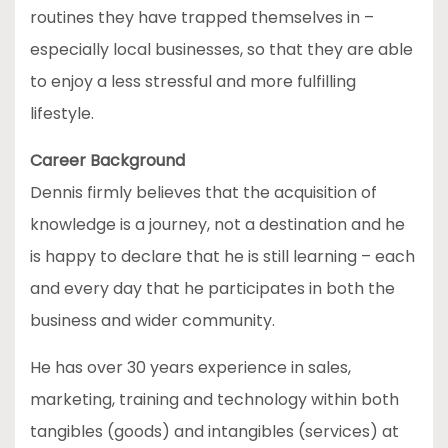
routines they have trapped themselves in –
especially local businesses, so that they are able
to enjoy a less stressful and more fulfilling
lifestyle.
Career Background
Dennis firmly believes that the acquisition of
knowledge is a journey, not a destination and he
is happy to declare that he is still learning – each
and every day that he participates in both the
business and wider community.
He has over 30 years experience in sales,
marketing, training and technology within both
tangibles (goods) and intangibles (services) at