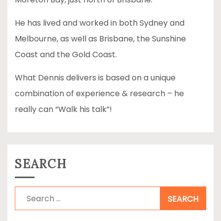
He has lived and worked in both Sydney and
Melbourne, as well as Brisbane, the Sunshine
Coast and the Gold Coast.
What Dennis delivers is based on a unique
combination of experience & research – he
really can “Walk his talk”!
SEARCH
Search
for: