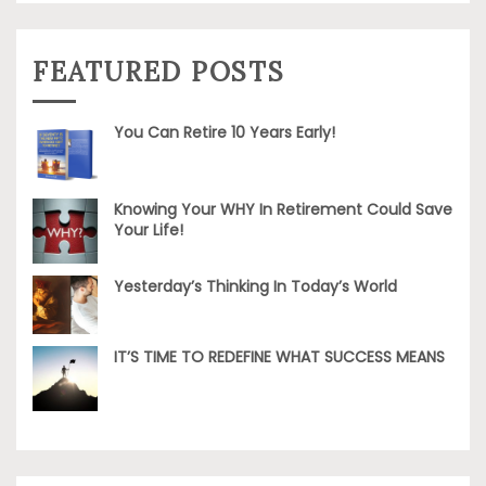
FEATURED POSTS
You Can Retire 10 Years Early!
Knowing Your WHY In Retirement Could Save
Your Life!
Yesterday’s Thinking In Today’s World
IT’S TIME TO REDEFINE WHAT SUCCESS MEANS