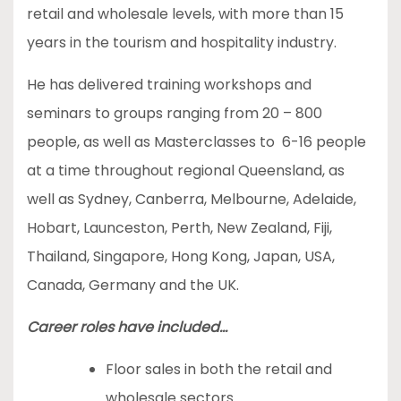
retail and wholesale levels, with more than 15
years in the tourism and hospitality industry.
He has delivered training workshops and
seminars to groups ranging from 20 – 800
people, as well as Masterclasses to 6-16 people
at a time throughout regional Queensland, as
well as Sydney, Canberra, Melbourne, Adelaide,
Hobart, Launceston, Perth, New Zealand, Fiji,
Thailand, Singapore, Hong Kong, Japan, USA,
Canada, Germany and the UK.
Career roles have included…
Floor sales in both the retail and
wholesale sectors