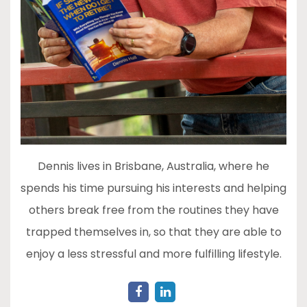
Dennis lives in Brisbane, Australia, where he
spends his time pursuing his interests and helping
others break free from the routines they have
trapped themselves in, so that they are able to
enjoy a less stressful and more fulfilling lifestyle.