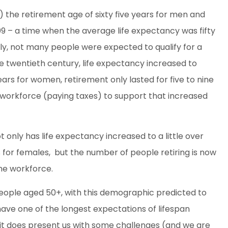
) the retirement age of sixty five years for men and
09 – a time when the average life expectancy was fifty
ally, not many people were expected to qualify for a
he twentieth century, life expectancy increased to
rs for women, retirement only lasted for five to nine
workforce (paying taxes) to support that increased
ot only has life expectancy increased to a little over
s for females, but the number of people retiring is now
he workforce.
 people aged 50+, with this demographic predicted to
have one of the longest expectations of lifespan
s, it does present us with some challenges (and we are