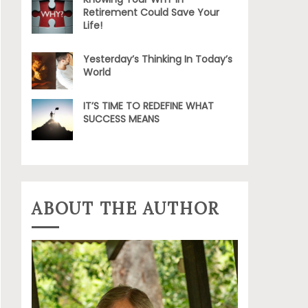
Retirement Could Save Your
Life!
Yesterday’s Thinking In Today’s
World
IT’S TIME TO REDEFINE WHAT
SUCCESS MEANS
ABOUT THE AUTHOR