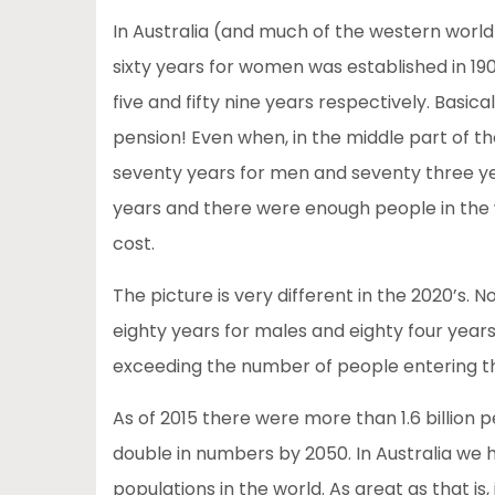
In Australia (and much of the western world
sixty years for women was established in 19
five and fifty nine years respectively. Basic
pension! Even when, in the middle part of t
seventy years for men and seventy three yea
years and there were enough people in the 
cost.
The picture is very different in the 2020’s. N
eighty years for males and eighty four year
exceeding the number of people entering t
As of 2015 there were more than 1.6 billion
double in numbers by 2050. In Australia we 
populations in the world. As great as that i