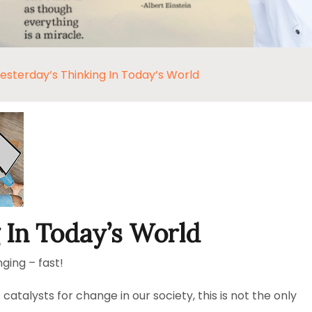
esterday’s Thinking In Today’s World
 In Today’s World
ging – fast!
atalysts for change in our society, this is not the only