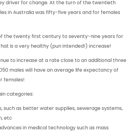
ey driver for change. At the turn of the twentieth
s in Australia was fifty-five years and for females
f the twenty first century to seventy-nine years for
hat is a very healthy (pun intended!) increase!
tinue to increase at a rate close to an additional three
50 males will have an average life expectancy of
or females!
ain categories:
s, such as better water supplies, sewerage systems,
n, etc
 advances in medical technology such as mass