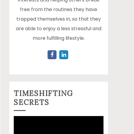
free from the routines they have
trapped themselves in, so that they
are able to enjoy a less stressful and
more fulfilling lifestyle.
TIMESHIFTING
SECRETS