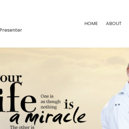
HOME
ABOUT
 Presenter