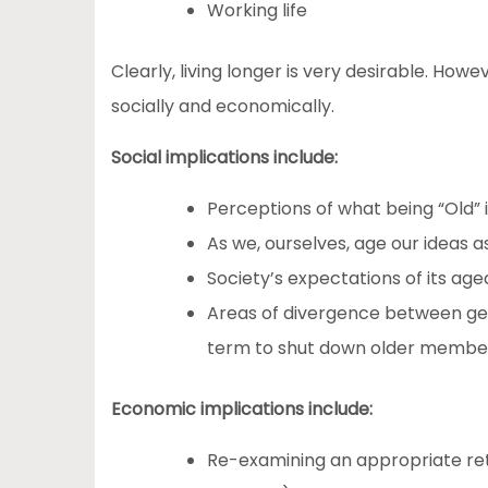
Working life
Clearly, living longer is very desirable. How
socially and economically.
Social implications include:
Perceptions of what being “Old” 
As we, ourselves, age our ideas a
Society’s expectations of its aged
Areas of divergence between ge
term to shut down older member
Economic implications include:
Re-examining an appropriate re