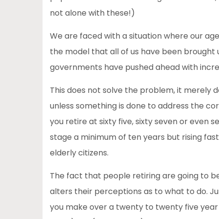
not alone with these!)
We are faced with a situation where our age
the model that all of us have been brought u
governments have pushed ahead with increa
This does not solve the problem, it merely
unless something is done to address the core 
you retire at sixty five, sixty seven or even s
stage a minimum of ten years but rising fast
elderly citizens.
The fact that people retiring are going to b
alters their perceptions as to what to do. 
you make over a twenty to twenty five year