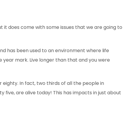
ut it does come with some issues that we are going to
nd has been used to an environment where life
ve year mark. Live longer than that and you were
ghty. In fact, two thirds of all the people in
y five, are alive today! This has impacts in just about