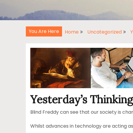
You Are Here
Home
Uncategorized
Y
Yesterday’s Thinking
Blind Freddy can see that our society is chan
Whilst advances in technology are acting as c