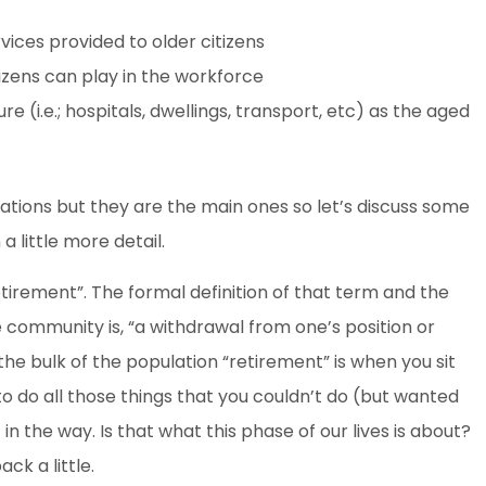
vices provided to older citizens
tizens can play in the workforce
e (i.e.; hospitals, dwellings, transport, etc) as the aged
ations but they are the main ones so let’s discuss some
a little more detail.
etirement”. The formal definition of that term and the
e community is, “a withdrawal from one’s position or
the bulk of the population “retirement” is when you sit
 to do all those things that you couldn’t do (but wanted
 the way. Is that what this phase of our lives is about?
ck a little.