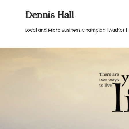
Skip
Dennis Hall
to
content
Local and Micro Business Champion | Author |