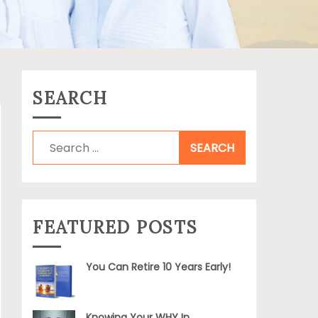
SEARCH
Search
for:
FEATURED POSTS
You Can Retire 10 Years Early!
Knowing Your WHY In