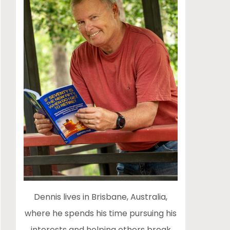
Dennis lives in Brisbane, Australia,
where he spends his time pursuing his
interests and helping others break