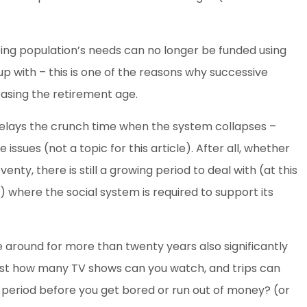
ing population’s needs can no longer be funded using
p with – this is one of the reasons why successive
sing the retirement age.
 delays the crunch time when the system collapses –
issues (not a topic for this article). After all, whether
eventy, there is still a growing period to deal with (at this
) where the social system is required to support its
e around for more than twenty years also significantly
Just how many TV shows can you watch, and trips can
 period before you get bored or run out of money? (or