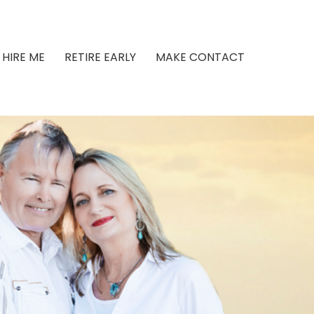
HIRE ME
RETIRE EARLY
MAKE CONTACT