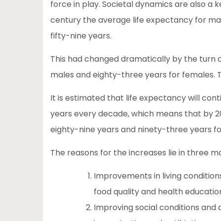
force in play. Societal dynamics are also a k
century the average life expectancy for male
fifty-nine years.
This had changed dramatically by the turn o
males and eighty-three years for females. T
It is estimated that life expectancy will con
years every decade, which means that by 20
eighty-nine years and ninety-three years f
The reasons for the increases lie in three m
Improvements in living condition
food quality and health educatio
Improving social conditions and