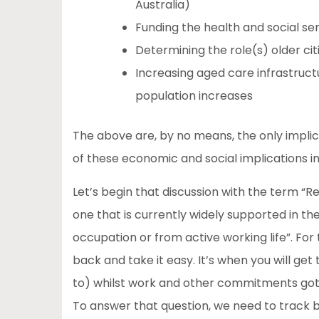
Australia)
Funding the health and social ser
Determining the role(s) older ci
Increasing aged care infrastructur
population increases
The above are, by no means, the only implic
of these economic and social implications in 
Let’s begin that discussion with the term “R
one that is currently widely supported in th
occupation or from active working life”. For 
back and take it easy. It’s when you will get
to) whilst work and other commitments got in
To answer that question, we need to track ba