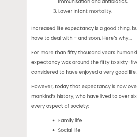
immunisation and antibiotics.
Lower infant mortality.
Increased life expectancy is a good thing, b
have to deal with – and soon. Here’s why….
For more than fifty thousand years humanki
expectancy was around the fifty to sixty-fi
considered to have enjoyed a very good life.
However, today that expectancy is now over ei
mankind’s history, who have lived to over sixt
every aspect of society;
Family life
Social life