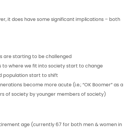
ever, it does have some significant implications – both
is are starting to be challenged
s to where we fit into society start to change
 population start to shift
nerations become more acute (i.e.; “OK Boomer” as a
s of society by younger members of society)
tirement age (currently 67 for both men & women in