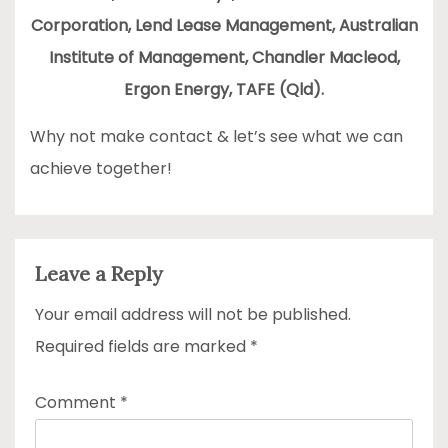
Corporation, Lend Lease Management, Australian
Institute of Management, Chandler Macleod,
Ergon Energy, TAFE (Qld).
Why not make contact & let’s see what we can
achieve together!
Leave a Reply
Your email address will not be published.
Required fields are marked
*
Comment
*