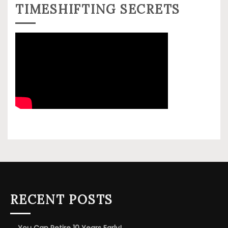
TIMESHIFTING SECRETS
RECENT POSTS
You Can Retire 10 Years Early!