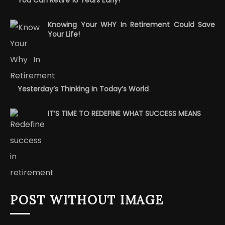
Knowing Your WHY In Retirement Could Save
Your Life!
Yesterday’s Thinking In Today’s World
IT’S TIME TO REDEFINE WHAT SUCCESS MEANS
POST WITHOUT IMAGE